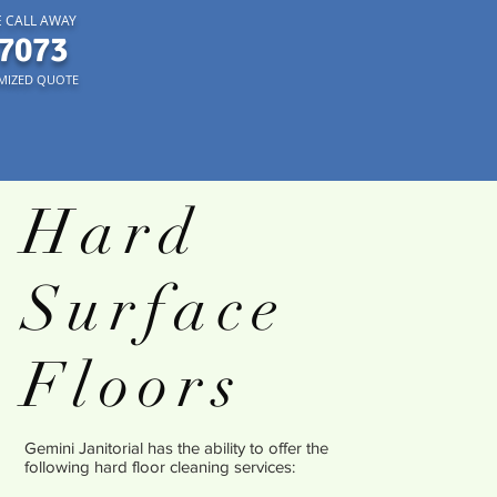
 CALL AWAY
7073
MIZED QUOTE
Hard
Surface
Floors
Gemini Janitorial has the ability to offer the
following hard floor cleaning services: