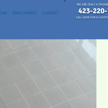
WE ARE ONLY A PHONE
423-220-
TEAM
EMPLOYMENT
CONTACT
CALL NOW FOR A CUSTO