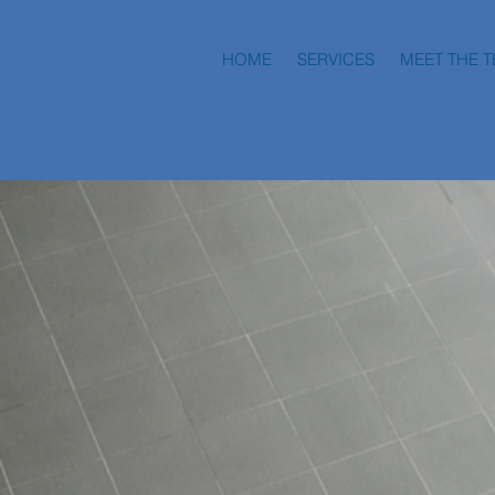
HOME
SERVICES
MEET THE 