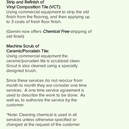
Strip and Refinish of
Vinyl Composition Tile (VCT):
Using commercial equipment to strip the old
finish from the flooring, and then applying up
to 3 coats of fresh floor finish.
(Gemini now offers
Chemical Free
stripping of
old finish)
Machine Scrub of
Ceramic/Porcelain Tile:
Using commercial equipment the
ceramic/porcelain tile is scrubbed clean.
Grout is also cleaned using a specially
designed brush.
Since these services do not reoccur from
month to month they are consider one time
services. A one time service agreement is
used to describe the work to be done. As
well as, to authorize the service by the
customer.
*Note: Cleaning chemical is used in all
services unless otherwise specified or
changed at the request of the customer.